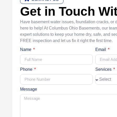
Get in Touch Wi
Have basement water issues, foundation cracks, or
here to help! At Columbus Ohio Basements, our team
expert solutions to keep your home dry, safe, and sec
FREE inspection and let us fix it right the first time.
Name
Email
Phone
Services
Message