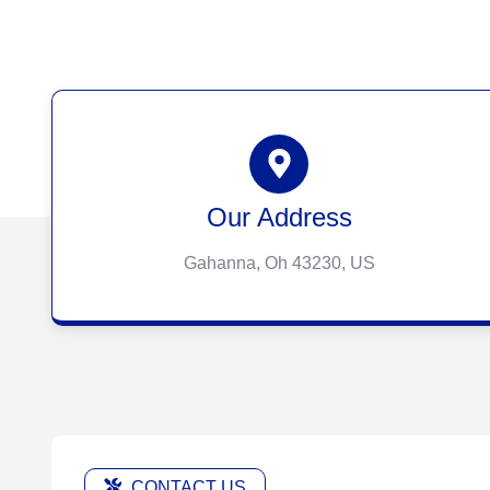
Our Address
Gahanna, Oh 43230, US
CONTACT US