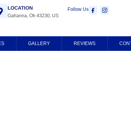
LOCATION
Follow Us
Gahanna, Oh 43230, US
ES
GALLERY
REVIEWS
CON