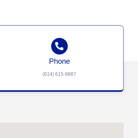
Phone
(614) 615-9887