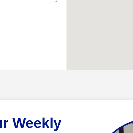
ur Weekly