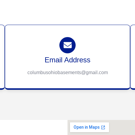
Email Address
columbusohiobasements@gmail.com