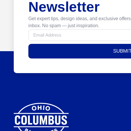
Newsletter
Get expert tips, design ideas, and exclusive offers
inbox. No spam — just inspiration.
SUBMI