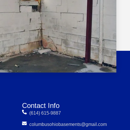
Contact Info
(614) 615-9887
columbusohiobasements@gmail.com