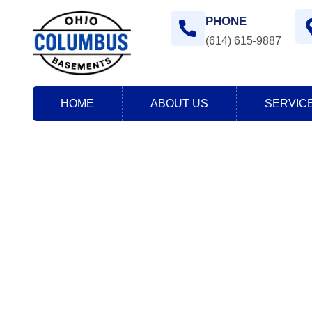
PHONE
(614) 615-9887
HOME
ABOUT US
SERVIC
Contact Us
Home
> Contact