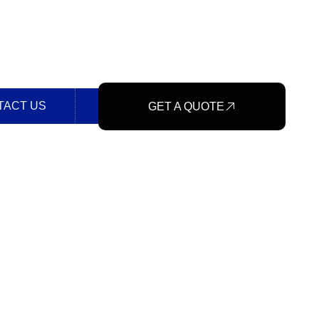
TACT US
GET A QUOTE