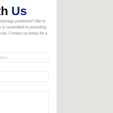
th
Us
 drainage problems? We’re
 is committed to providing
ure. Contact us today for a