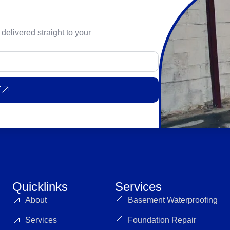
 delivered straight to your
T
Quicklinks
Services
About
Basement Waterproofing
Services
Foundation Repair