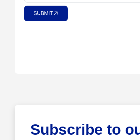
SUBMIT
Subscribe to o