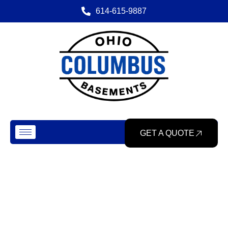
614-615-9887
GET A QUOTE
Our Gallery
Home
> Gallery