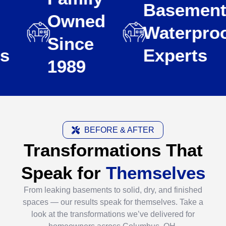
Basement
Owned
Waterproofi
Since
Experts
1989
BEFORE & AFTER
Transformations That
Speak for
Themselves
From leaking basements to solid, dry, and finished
spaces — our results speak for themselves. Take a
look at the transformations we’ve delivered for