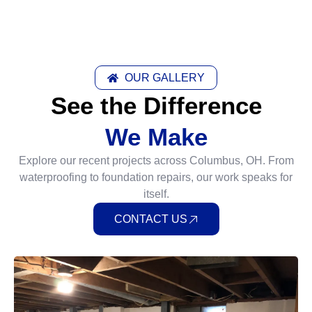
OUR GALLERY
See the Difference
We Make
Explore our recent projects across Columbus, OH. From
waterproofing to foundation repairs, our work speaks for
itself.
CONTACT US