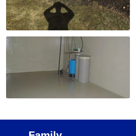
Family