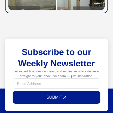
Subscribe to our
Weekly Newsletter
Get expert tips, design ideas, and exclusive offers delivered
straight to your inbox. No spam — just inspiration.
SUBMIT