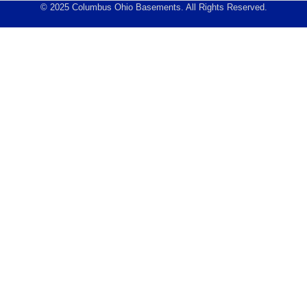
© 2025 Columbus Ohio Basements. All Rights Reserved.