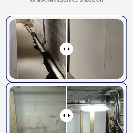
homeowners across Columbus, OH.