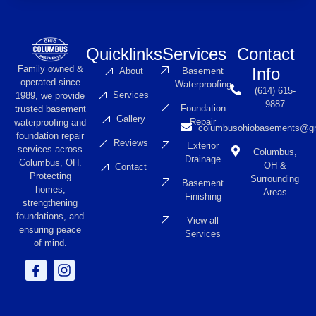
Quicklinks
Services
Contact
Family owned &
Info
About
Basement
operated since
Waterproofing
(614) 615-
Services
1989, we provide
9887
Foundation
trusted basement
Gallery
Repair
waterproofing and
columbusohiobasements@g
foundation repair
Reviews
Exterior
services across
Columbus,
Drainage
Columbus, OH.
OH &
Contact
Protecting
Surrounding
Basement
homes,
Areas
Finishing
strengthening
foundations, and
View all
ensuring peace
Services
of mind.